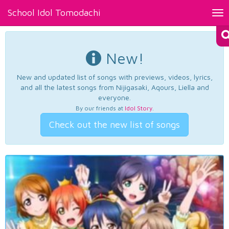
School Idol Tomodachi
Tog
nav
New!
New and updated list of songs with previews, videos, lyrics,
and all the latest songs from Nijigasaki, Aqours, Liella and
everyone.
By our friends at
Idol Story
.
Check out the new list of songs