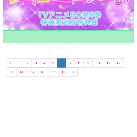
«
1
2
3
4
5
6
7
8
9
10
11
12
13
14
15
16
17
18
»