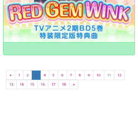
«
1
2
3
4
5
6
7
8
9
10
11
12
13
14
15
16
17
18
»