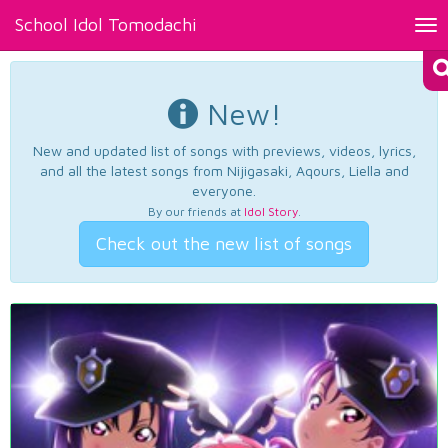
School Idol Tomodachi
Tog
nav
New!
New and updated list of songs with previews, videos, lyrics,
and all the latest songs from Nijigasaki, Aqours, Liella and
everyone.
By our friends at
Idol Story
.
Check out the new list of songs