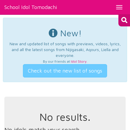
School Idol Tomodachi
Toggl
navig
New!
New and updated list of songs with previews, videos, lyrics,
and all the latest songs from Nijigasaki, Aqours, Liella and
everyone.
By our friends at
Idol Story
.
Check out the new list of songs
No results.
No idols match your search.