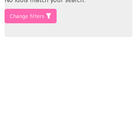
Change filters