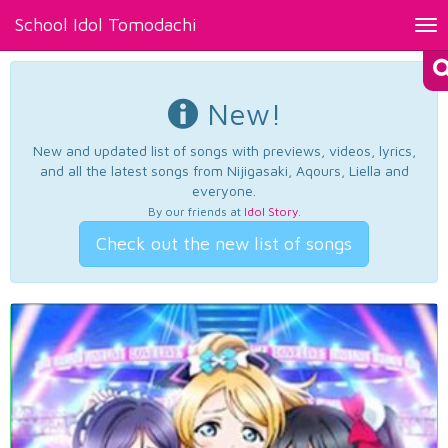
School Idol Tomodachi
Tog
nav
New!
New and updated list of songs with previews, videos, lyrics,
and all the latest songs from Nijigasaki, Aqours, Liella and
everyone.
By our friends at
Idol Story
.
Check out the new list of songs