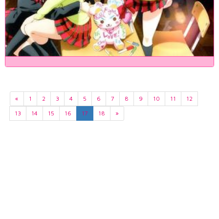
«
1
2
3
4
5
6
7
8
9
10
11
12
13
14
15
16
17
18
»