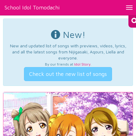
School Idol Tomodachi
Tog
nav
New!
New and updated list of songs with previews, videos, lyrics,
and all the latest songs from Nijigasaki, Aqours, Liella and
everyone.
By our friends at
Idol Story
.
Check out the new list of songs