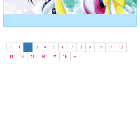
«
1
2
3
4
5
6
7
8
9
10
11
12
13
14
15
16
17
18
»