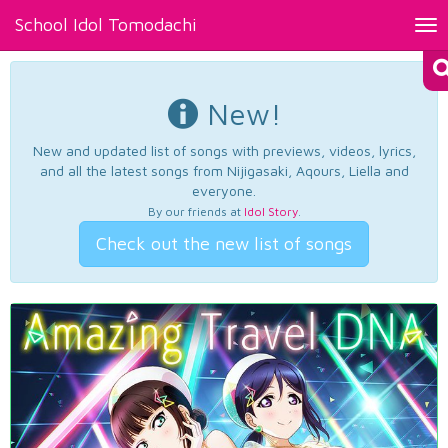
School Idol Tomodachi
Tog
nav
New!
New and updated list of songs with previews, videos, lyrics,
and all the latest songs from Nijigasaki, Aqours, Liella and
everyone.
By our friends at
Idol Story
.
Check out the new list of songs