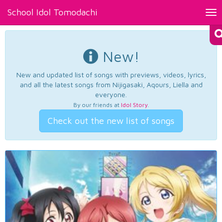
School Idol Tomodachi
Tog
nav
New!
New and updated list of songs with previews, videos, lyrics,
and all the latest songs from Nijigasaki, Aqours, Liella and
everyone.
By our friends at
Idol Story
.
Check out the new list of songs