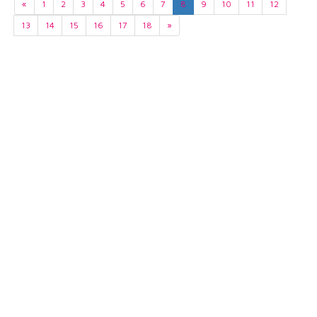
«
1
2
3
4
5
6
7
8
9
10
11
12
13
14
15
16
17
18
»