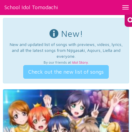
School Idol Tomodachi
Tog
nav
New!
New and updated list of songs with previews, videos, lyrics,
and all the latest songs from Nijigasaki, Aqours, Liella and
everyone.
By our friends at
Idol Story
.
Check out the new list of songs