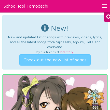
School Idol Tomodachi
Tog
nav
New!
New and updated list of songs with previews, videos, lyrics,
and all the latest songs from Nijigasaki, Aqours, Liella and
everyone.
By our friends at
Idol Story
.
Check out the new list of songs