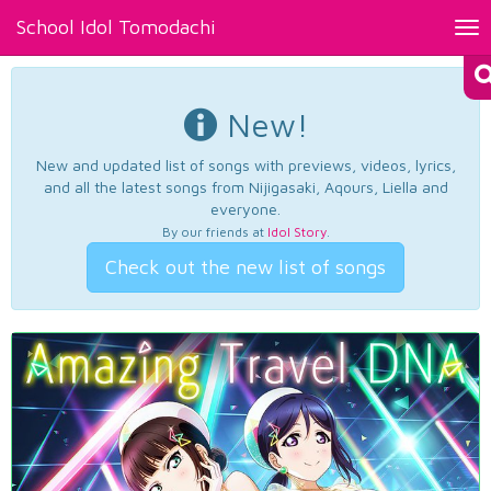
School Idol Tomodachi
Tog
nav
New!
New and updated list of songs with previews, videos, lyrics,
and all the latest songs from Nijigasaki, Aqours, Liella and
everyone.
By our friends at
Idol Story
.
Check out the new list of songs