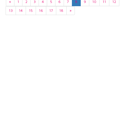
«
1
2
3
4
5
6
7
8
9
10
11
12
13
14
15
16
17
18
»