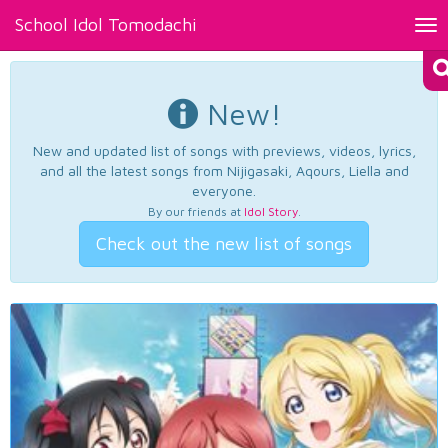
School Idol Tomodachi
Tog
nav
New!
New and updated list of songs with previews, videos, lyrics,
and all the latest songs from Nijigasaki, Aqours, Liella and
everyone.
By our friends at
Idol Story
.
Check out the new list of songs