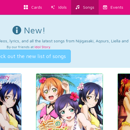
Cards
Idols
Songs
Events
New!
os, lyrics, and all the latest songs from Nijigasaki, Aqours, Liella an
By our friends at
Idol Story
.
ck out the new list of songs