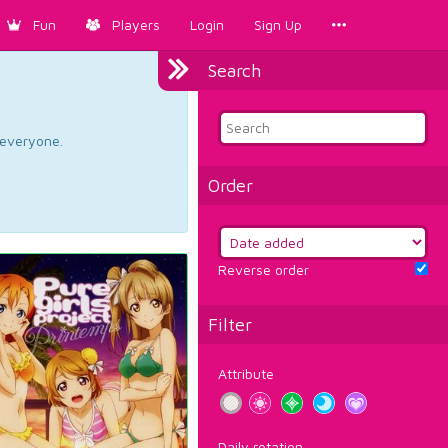
Fun
Players
Login
Sign Up
Search
d everyone.
Order
Reverse order
Filter
Attribute
Daily rotation