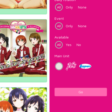
All
Only
None
Event
All
Only
None
Available
All
Yes
No
Main Unit
Go