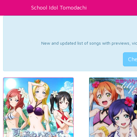
School Idol Tomodachi
New and updated list of songs with previews, vide
Che