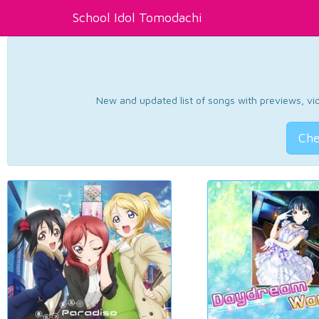
School Idol Tomodachi
New and updated list of songs with previews, vide
Che