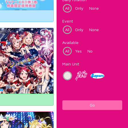
All
Only
None
Event
All
Only
None
Available
All
Yes
No
Main Unit
Go