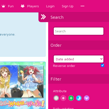
Fun
Players
Login
Sign Up
Search
d everyone.
Order
Reverse order
Filter
Attribute
Daily rotation