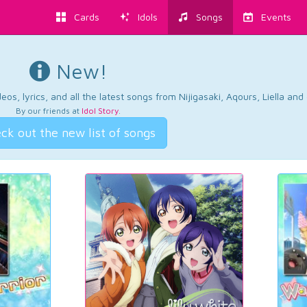
Cards
Idols
Songs
Events
New!
os, lyrics, and all the latest songs from Nijigasaki, Aqours, Liella an
By our friends at
Idol Story
.
ck out the new list of songs