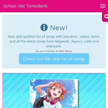
School Idol Tomodachi
Tog
nav
New!
New and updated list of songs with previews, videos, lyrics,
and all the latest songs from Nijigasaki, Aqours, Liella and
everyone.
By our friends at
Idol Story
.
Check out the new list of songs