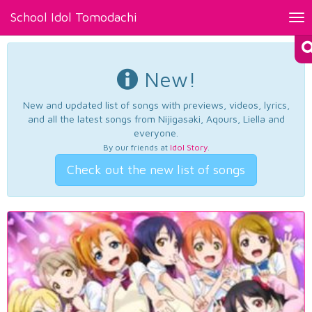
School Idol Tomodachi
Tog
nav
New!
New and updated list of songs with previews, videos, lyrics,
and all the latest songs from Nijigasaki, Aqours, Liella and
everyone.
By our friends at
Idol Story
.
Check out the new list of songs