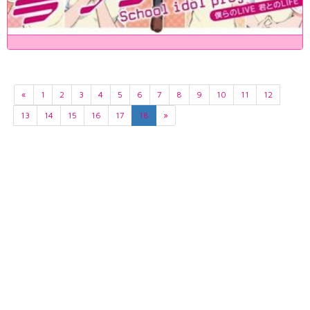
«
1
2
3
4
5
6
7
8
9
10
11
12
13
14
15
16
17
18
»