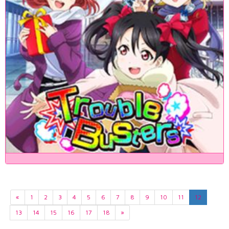
«
1
2
3
4
5
6
7
8
9
10
11
12
13
14
15
16
17
18
»