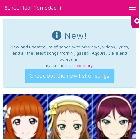
School Idol Tomodachi
Tog
nav
New!
New and updated list of songs with previews, videos, lyrics,
and all the latest songs from Nijigasaki, Aqours, Liella and
everyone.
By our friends at
Idol Story
.
Check out the new list of songs