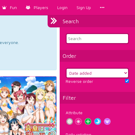
Fun
Players
Login
Sign Up
Search
d everyone.
Order
Reverse order
Filter
Attribute
Daily rotation