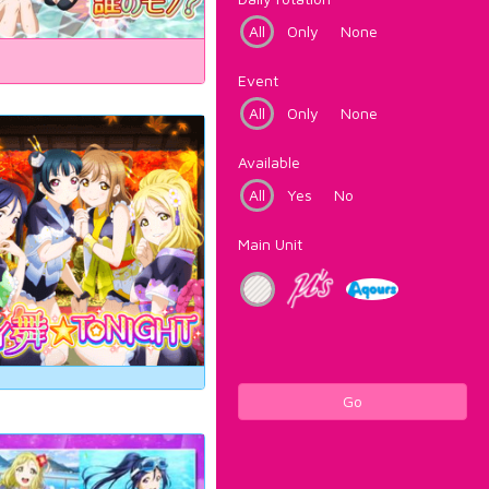
All
Only
None
Event
All
Only
None
Available
All
Yes
No
Main Unit
Go