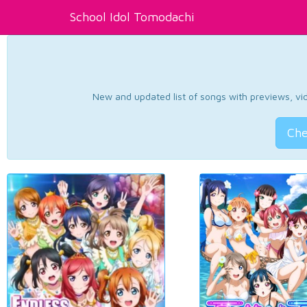
School Idol Tomodachi
New and updated list of songs with previews, vide
Che