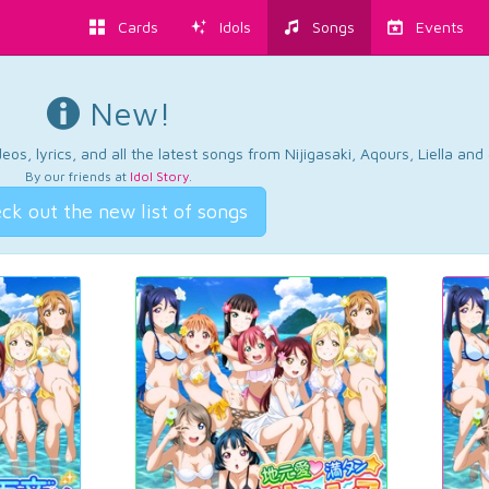
Cards
Idols
Songs
Events
New!
os, lyrics, and all the latest songs from Nijigasaki, Aqours, Liella an
By our friends at
Idol Story
.
ck out the new list of songs