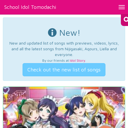
School Idol Tomodachi
Tog
nav
New!
New and updated list of songs with previews, videos, lyrics,
and all the latest songs from Nijigasaki, Aqours, Liella and
everyone.
By our friends at
Idol Story
.
Check out the new list of songs