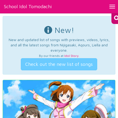
School Idol Tomodachi
Tog
nav
New!
New and updated list of songs with previews, videos, lyrics,
and all the latest songs from Nijigasaki, Aqours, Liella and
everyone.
By our friends at
Idol Story
.
Check out the new list of songs