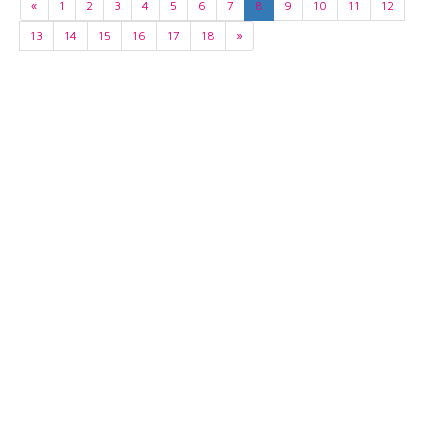
«
1
2
3
4
5
6
7
8
9
10
11
12
13
14
15
16
17
18
»