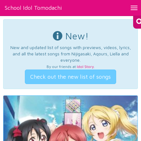
School Idol Tomodachi
Tog
nav
New!
New and updated list of songs with previews, videos, lyrics,
and all the latest songs from Nijigasaki, Aqours, Liella and
everyone.
By our friends at
Idol Story
.
Check out the new list of songs