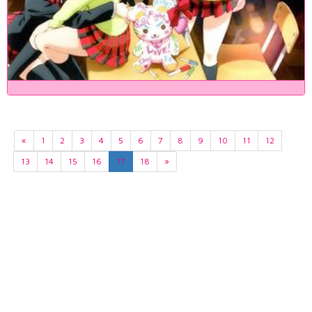
«
1
2
3
4
5
6
7
8
9
10
11
12
13
14
15
16
17
18
»