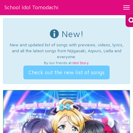
School Idol Tomodachi
Tog
nav
New!
New and updated list of songs with previews, videos, lyrics,
and all the latest songs from Nijigasaki, Aqours, Liella and
everyone.
By our friends at
Idol Story
.
Check out the new list of songs