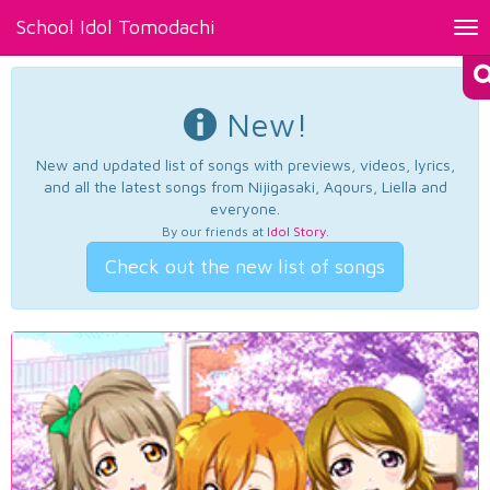
School Idol Tomodachi
Tog
nav
New!
New and updated list of songs with previews, videos, lyrics,
and all the latest songs from Nijigasaki, Aqours, Liella and
everyone.
By our friends at
Idol Story
.
Check out the new list of songs