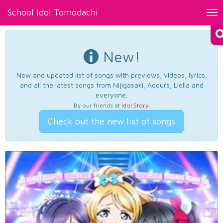
School Idol Tomodachi
Tog
nav
New!
New and updated list of songs with previews, videos, lyrics,
and all the latest songs from Nijigasaki, Aqours, Liella and
everyone.
By our friends at
Idol Story
.
Check out the new list of songs