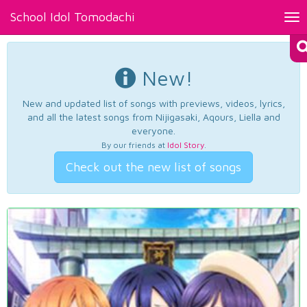
School Idol Tomodachi
Tog
nav
New!
New and updated list of songs with previews, videos, lyrics,
and all the latest songs from Nijigasaki, Aqours, Liella and
everyone.
By our friends at
Idol Story
.
Check out the new list of songs