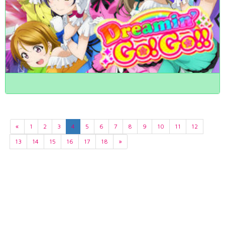
«
1
2
3
4
5
6
7
8
9
10
11
12
13
14
15
16
17
18
»