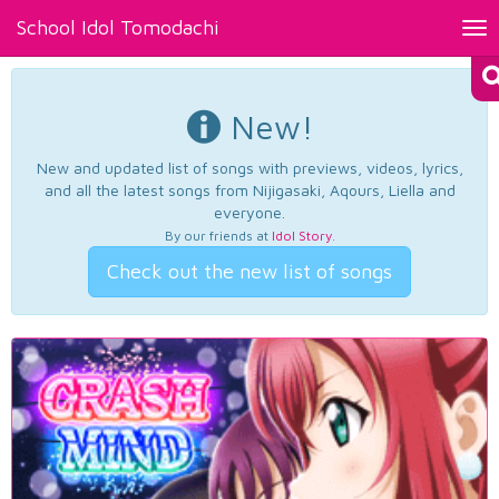
School Idol Tomodachi
Tog
nav
New!
New and updated list of songs with previews, videos, lyrics,
and all the latest songs from Nijigasaki, Aqours, Liella and
everyone.
By our friends at
Idol Story
.
Check out the new list of songs