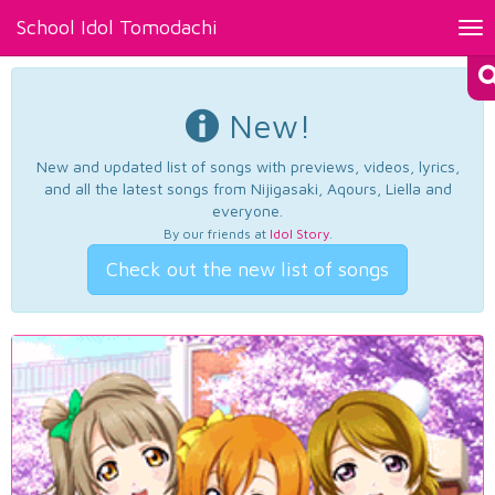
School Idol Tomodachi
Tog
nav
New!
New and updated list of songs with previews, videos, lyrics,
and all the latest songs from Nijigasaki, Aqours, Liella and
everyone.
By our friends at
Idol Story
.
Check out the new list of songs