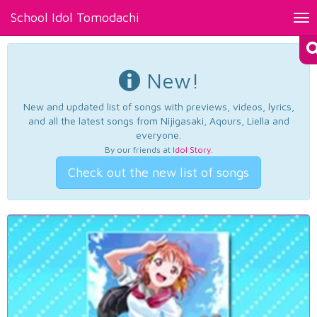
School Idol Tomodachi
Tog
nav
New!
New and updated list of songs with previews, videos, lyrics,
and all the latest songs from Nijigasaki, Aqours, Liella and
everyone.
By our friends at
Idol Story
.
Check out the new list of songs