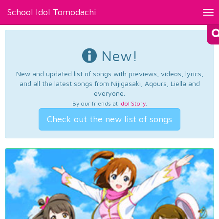
School Idol Tomodachi
Tog
nav
New!
New and updated list of songs with previews, videos, lyrics,
and all the latest songs from Nijigasaki, Aqours, Liella and
everyone.
By our friends at
Idol Story
.
Check out the new list of songs