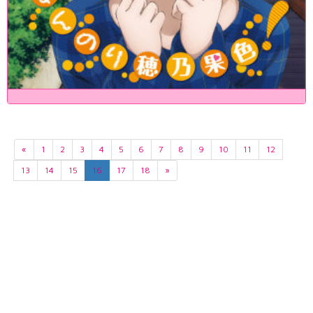
«
1
2
3
4
5
6
7
8
9
10
11
12
13
14
15
16
17
18
»