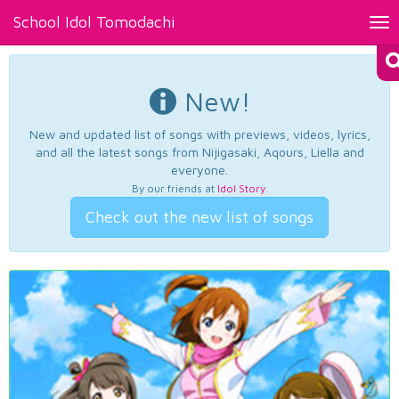
School Idol Tomodachi
Tog
nav
New!
New and updated list of songs with previews, videos, lyrics,
and all the latest songs from Nijigasaki, Aqours, Liella and
everyone.
By our friends at
Idol Story
.
Check out the new list of songs