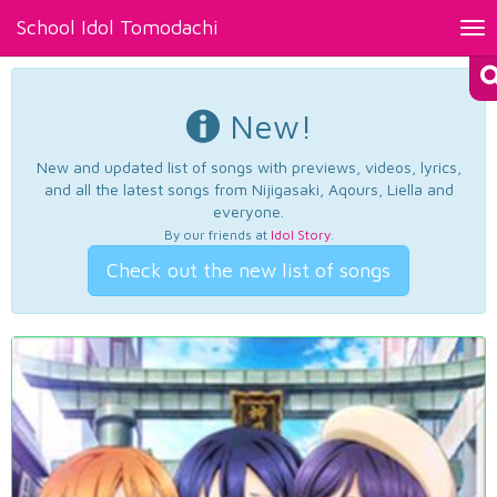
School Idol Tomodachi
Tog
nav
New!
New and updated list of songs with previews, videos, lyrics,
and all the latest songs from Nijigasaki, Aqours, Liella and
everyone.
By our friends at
Idol Story
.
Check out the new list of songs