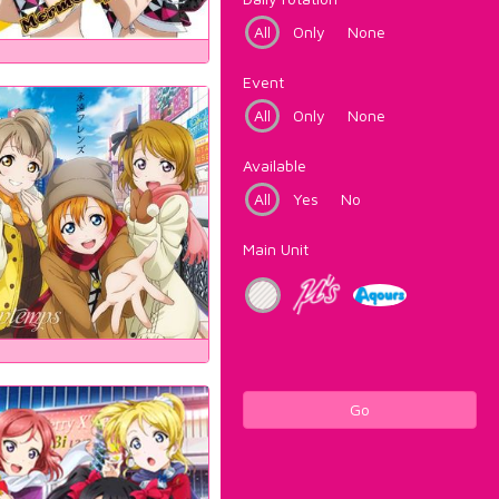
All
Only
None
Event
All
Only
None
Available
All
Yes
No
Main Unit
Go