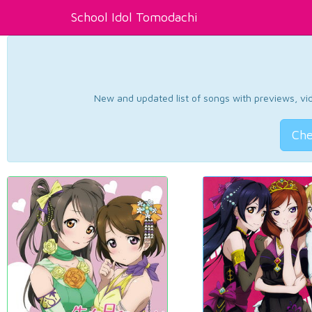
School Idol Tomodachi
New and updated list of songs with previews, vide
Che