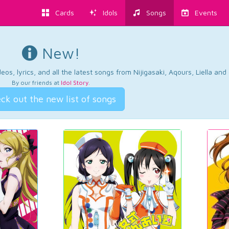
Cards
Idols
Songs
Events
New!
os, lyrics, and all the latest songs from Nijigasaki, Aqours, Liella an
By our friends at
Idol Story
.
ck out the new list of songs