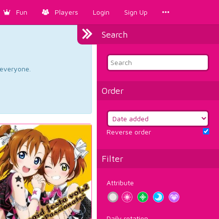
Fun
Players
Login
Sign Up
Search
d everyone.
Order
Reverse order
Filter
Attribute
Daily rotation