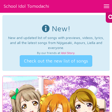
School Idol Tomodachi
Tog
nav
New!
New and updated list of songs with previews, videos, lyrics,
and all the latest songs from Nijigasaki, Aqours, Liella and
everyone.
By our friends at
Idol Story
.
Check out the new list of songs