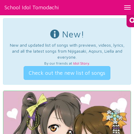
School Idol Tomodachi
Tog
nav
New!
New and updated list of songs with previews, videos, lyrics,
and all the latest songs from Nijigasaki, Aqours, Liella and
everyone.
By our friends at
Idol Story
.
Check out the new list of songs