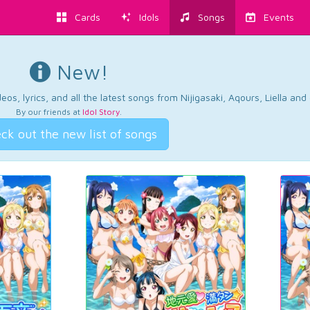
Cards
Idols
Songs
Events
New!
os, lyrics, and all the latest songs from Nijigasaki, Aqours, Liella an
By our friends at
Idol Story
.
ck out the new list of songs