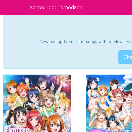
School Idol Tomodachi
New and updated list of songs with previews, vide
Che