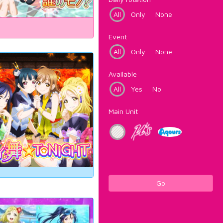
All
Only
None
Event
All
Only
None
Available
All
Yes
No
Main Unit
Go