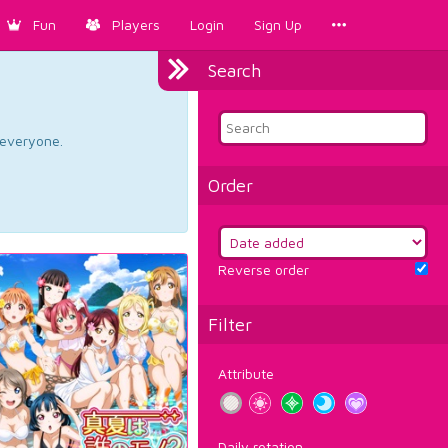
Fun
Players
Login
Sign Up
Search
d everyone.
Order
Reverse order
Filter
Attribute
Daily rotation