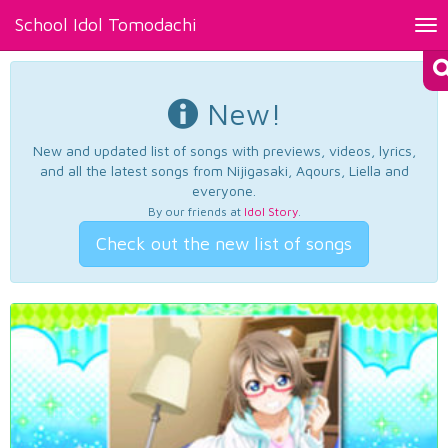
School Idol Tomodachi
Tog
nav
New!
New and updated list of songs with previews, videos, lyrics,
and all the latest songs from Nijigasaki, Aqours, Liella and
everyone.
By our friends at
Idol Story
.
Check out the new list of songs