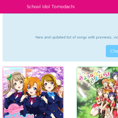
School Idol Tomodachi
New and updated list of songs with previews, vide
Che