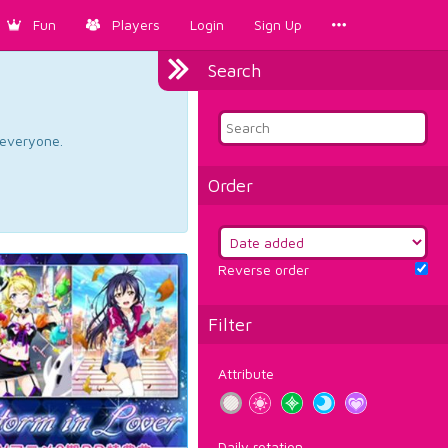
Fun
Players
Login
Sign Up
Search
d everyone.
Order
Reverse order
Filter
Attribute
Daily rotation