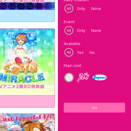
All
Only
None
Event
All
Only
None
Available
All
Yes
No
Main Unit
Go