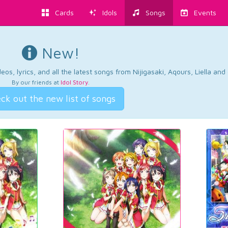
Cards
Idols
Songs
Events
New!
os, lyrics, and all the latest songs from Nijigasaki, Aqours, Liella an
By our friends at
Idol Story
.
ck out the new list of songs