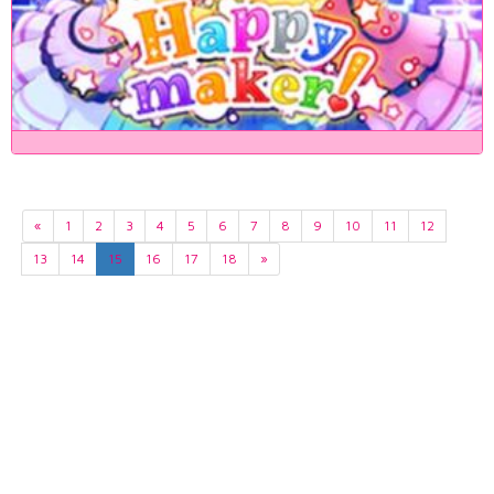
«
1
2
3
4
5
6
7
8
9
10
11
12
13
14
15
16
17
18
»