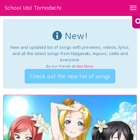
School Idol Tomodachi
Tog
nav
New!
New and updated list of songs with previews, videos, lyrics,
and all the latest songs from Nijigasaki, Aqours, Liella and
everyone.
By our friends at
Idol Story
.
Check out the new list of songs