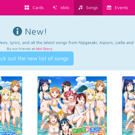
Cards
Idols
Songs
Events
New!
os, lyrics, and all the latest songs from Nijigasaki, Aqours, Liella an
By our friends at
Idol Story
.
ck out the new list of songs