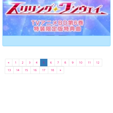
«
1
2
3
4
5
6
7
8
9
10
11
12
13
14
15
16
17
18
»