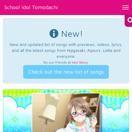
School Idol Tomodachi
Tog
nav
New!
New and updated list of songs with previews, videos, lyrics,
and all the latest songs from Nijigasaki, Aqours, Liella and
everyone.
By our friends at
Idol Story
.
Check out the new list of songs