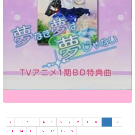
«
1
2
3
4
5
6
7
8
9
10
11
12
13
14
15
16
17
18
»