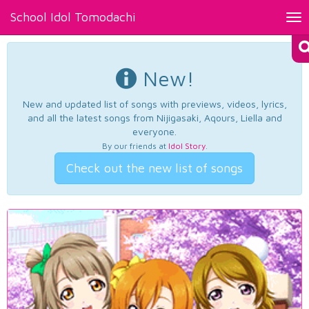
School Idol Tomodachi
Tog
nav
New!
New and updated list of songs with previews, videos, lyrics,
and all the latest songs from Nijigasaki, Aqours, Liella and
everyone.
By our friends at
Idol Story
.
Check out the new list of songs