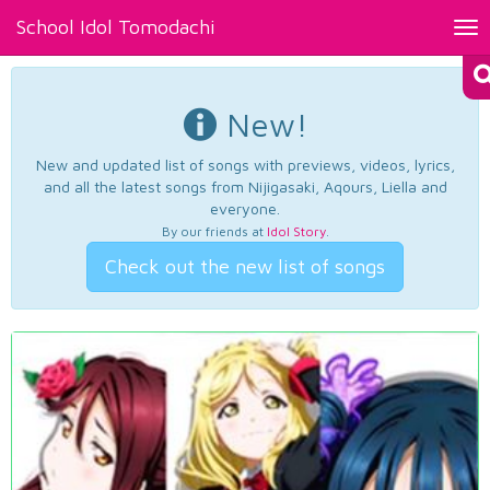
School Idol Tomodachi
Tog
nav
New!
New and updated list of songs with previews, videos, lyrics,
and all the latest songs from Nijigasaki, Aqours, Liella and
everyone.
By our friends at
Idol Story
.
Check out the new list of songs