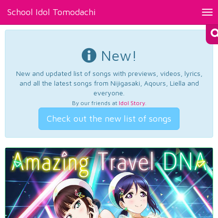
School Idol Tomodachi
Tog
nav
New!
New and updated list of songs with previews, videos, lyrics,
and all the latest songs from Nijigasaki, Aqours, Liella and
everyone.
By our friends at
Idol Story
.
Check out the new list of songs