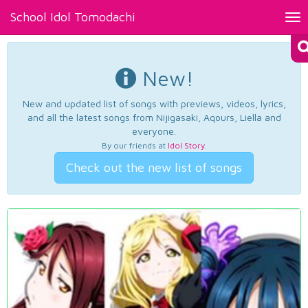
School Idol Tomodachi
Tog
nav
New!
New and updated list of songs with previews, videos, lyrics,
and all the latest songs from Nijigasaki, Aqours, Liella and
everyone.
By our friends at
Idol Story
.
Check out the new list of songs