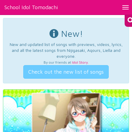
School Idol Tomodachi
Tog
nav
New!
New and updated list of songs with previews, videos, lyrics,
and all the latest songs from Nijigasaki, Aqours, Liella and
everyone.
By our friends at
Idol Story
.
Check out the new list of songs