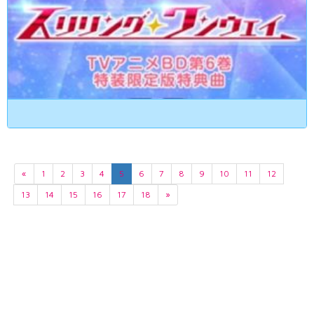
«
1
2
3
4
5
6
7
8
9
10
11
12
13
14
15
16
17
18
»