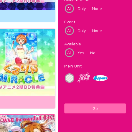
All
Only
None
Event
All
Only
None
Available
All
Yes
No
Main Unit
Go