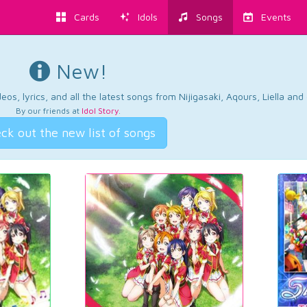
Cards
Idols
Songs
Events
New!
os, lyrics, and all the latest songs from Nijigasaki, Aqours, Liella an
By our friends at
Idol Story
.
ck out the new list of songs