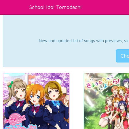
School Idol Tomodachi
New and updated list of songs with previews, vide
Che