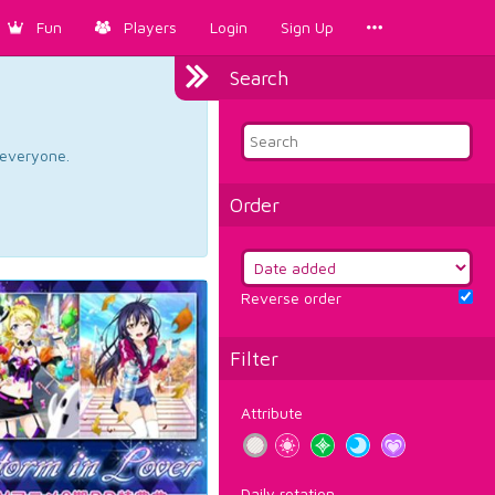
Fun
Players
Login
Sign Up
Search
d everyone.
Order
Reverse order
Filter
Attribute
Daily rotation