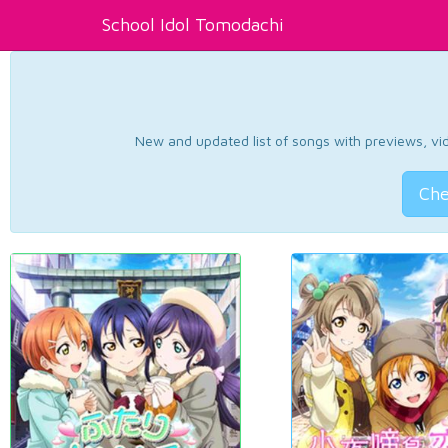
School Idol Tomodachi
New and updated list of songs with previews, vide
Che