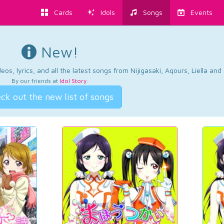
Cards
Idols
Songs
Events
New!
os, lyrics, and all the latest songs from Nijigasaki, Aqours, Liella an
By our friends at
Idol Story
.
ck out the new list of songs