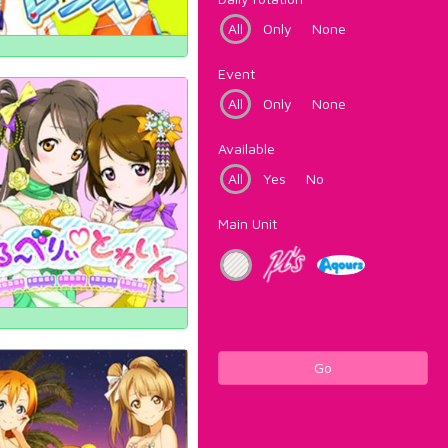
All
Only
None
Event
All
Only
None
Available
All
Yes
No
Main Unit
Go