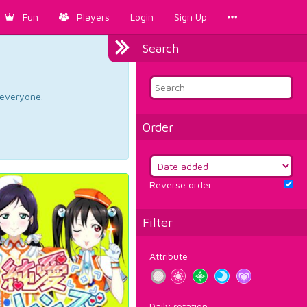
Fun
Players
Login
Sign Up
Search
d everyone.
Order
Reverse order
Filter
Attribute
Daily rotation