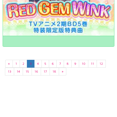
«
1
2
3
4
5
6
7
8
9
10
11
12
13
14
15
16
17
18
»