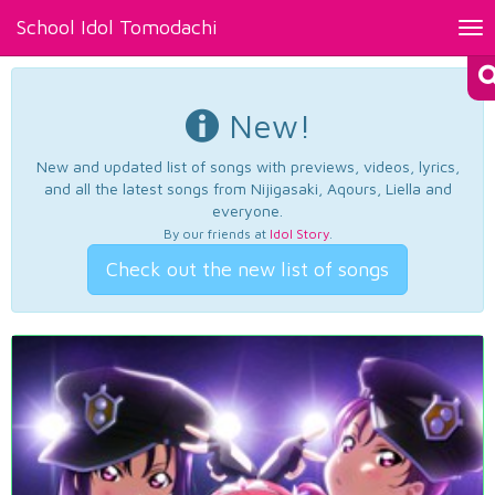
School Idol Tomodachi
Tog
nav
New!
New and updated list of songs with previews, videos, lyrics,
and all the latest songs from Nijigasaki, Aqours, Liella and
everyone.
By our friends at
Idol Story
.
Check out the new list of songs