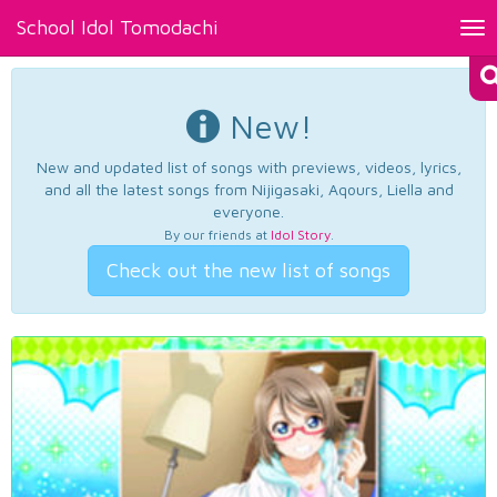
School Idol Tomodachi
Tog
nav
New!
New and updated list of songs with previews, videos, lyrics,
and all the latest songs from Nijigasaki, Aqours, Liella and
everyone.
By our friends at
Idol Story
.
Check out the new list of songs