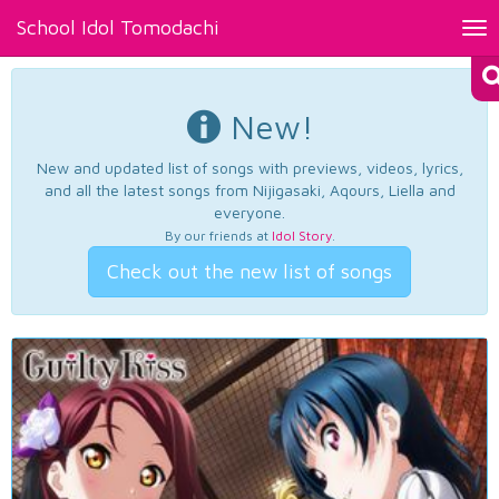
School Idol Tomodachi
Tog
nav
New!
New and updated list of songs with previews, videos, lyrics,
and all the latest songs from Nijigasaki, Aqours, Liella and
everyone.
By our friends at
Idol Story
.
Check out the new list of songs