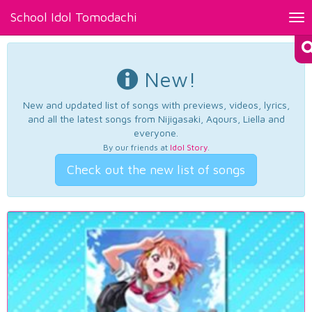
School Idol Tomodachi
Tog
nav
New!
New and updated list of songs with previews, videos, lyrics,
and all the latest songs from Nijigasaki, Aqours, Liella and
everyone.
By our friends at
Idol Story
.
Check out the new list of songs