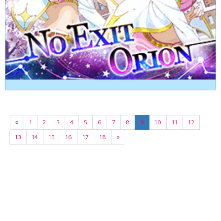
«
1
2
3
4
5
6
7
8
9
10
11
12
13
14
15
16
17
18
»